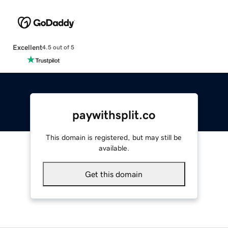
Excellent
4.5 out of 5
paywithsplit.co
This domain is registered, but may still be
available.
Get this domain