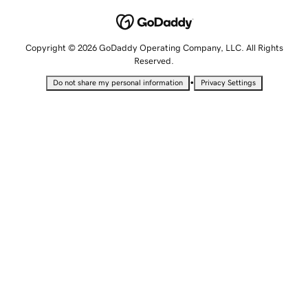
Copyright © 2026 GoDaddy Operating Company, LLC. All Rights
Reserved.
•
Do not share my personal information
Privacy Settings