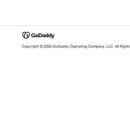
Copyright © 2026 GoDaddy Operating Company, LLC. All Right