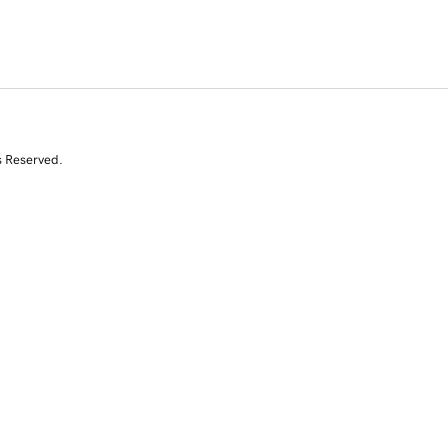
s Reserved.