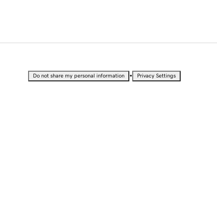
•
Do not share my personal information
Privacy Settings