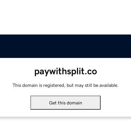
paywithsplit.co
This domain is registered, but may still be available.
Get this domain