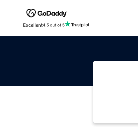
Excellent
4.5 out of 5