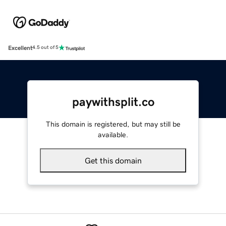
Excellent
4.5 out of 5
paywithsplit.co
This domain is registered, but may still be
available.
Get this domain