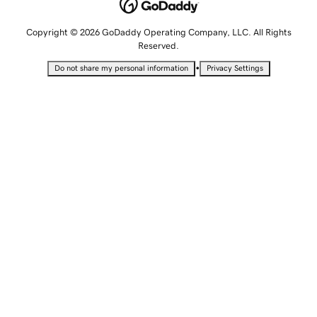
Copyright © 2026 GoDaddy Operating Company, LLC. All Rights
Reserved.
•
Do not share my personal information
Privacy Settings